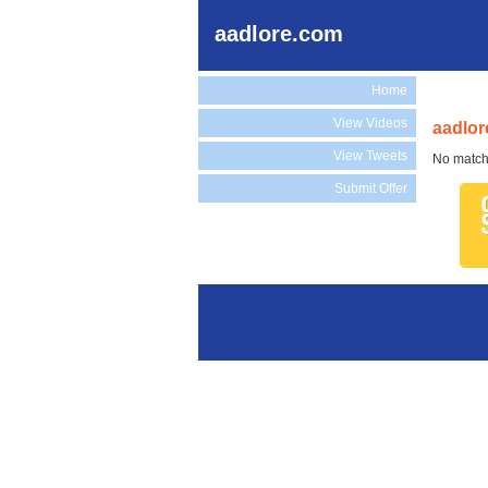
aadlore.com
Home
View Videos
aadlor
View Tweets
No match
Submit Offer