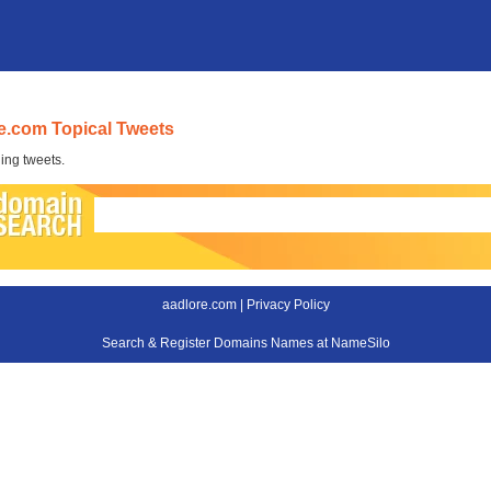
e.com Topical Tweets
ing tweets.
aadlore.com |
Privacy Policy
Search & Register Domains Names at NameSilo